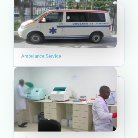
Ambulance Service