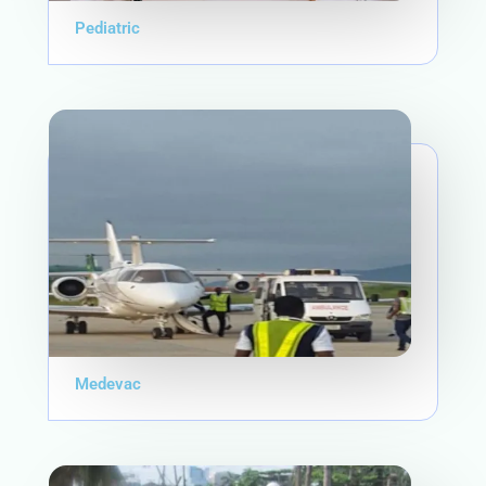
Pediatric
Medevac