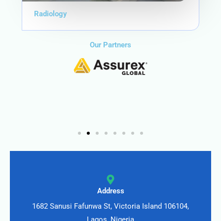
Radiology
Our Partners
Address
1682 Sanusi Fafunwa St, Victoria Island 106104,
Lagos, Nigeria